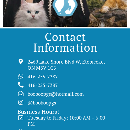
Contact
Information
2469 Lake Shore Blvd W, Etobicoke,
ON M8V 1C5
416-255-7387
416-255-7387
booboopgs@hotmail.com
@booboopgs
Business Hours:
Tuesday to Friday: 10:00 AM – 6:00
PM