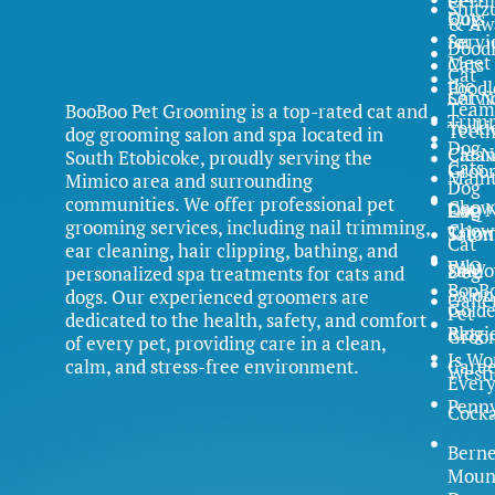
Certi
Shitz
Dog
Cuts
& Aw
Servi
for
Dood
Meet
Cats
Cat
the
Poodl
Servi
Cat N
Team
BooBoo Pet Grooming is a top-rated cat and
Trim
Yorki
Teet
dog grooming salon and spa located in
Dog
Clean
Cat N
South Etobicoke, proudly serving the
Cats
Groo
Main
Mimico area and surrounding
Dog
communities. We offer professional pet
Chow
Dog N
FAQ
Cat
grooming services, including nail trimming,
Chow
Trim
Salon
Cat
ear cleaning, hair clipping, bathing, and
FAQ
Why
Samo
Dog
personalized spa treatments for cats and
BooB
Salon
dogs. Our experienced groomers are
Galle
Gold
Pet
dedicated to the health, safety, and comfort
Blog
Retri
Groo
of every pet, providing care in a clean,
Is Wo
calm, and stress-free environment.
Caree
Westi
Ever
Penn
Cock
Bern
Moun