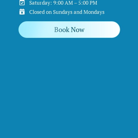
Saturday: 9:00 AM – 5:00 PM
Closed on Sundays and Mondays
Book Now