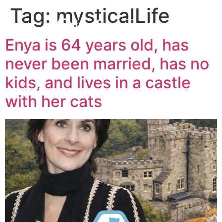
Tag:
mysticalLife
Enya is 64 years old, has
never been married, has no
kids, and lives in a castle
with her cats