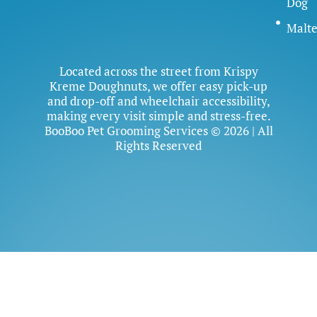
Dog
Malte
Located across the street from Krispy
Kreme Doughnuts, we offer easy pick-up
and drop-off and wheelchair accessibility,
making every visit simple and stress-free.
BooBoo Pet Grooming Services © 2026 | All
Rights Reserved