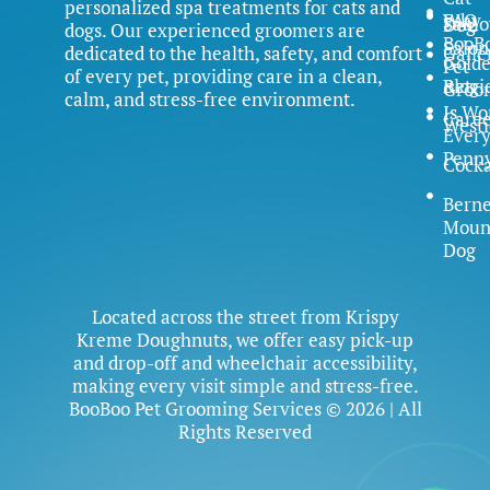
personalized spa treatments for cats and
FAQ
Why
Samo
Dog
dogs. Our experienced groomers are
BooB
Salon
dedicated to the health, safety, and comfort
Galle
Gold
Pet
of every pet, providing care in a clean,
Blog
Retri
Groo
calm, and stress-free environment.
Is Wo
Caree
Westi
Ever
Penn
Cock
Bern
Moun
Dog
Located across the street from Krispy
Kreme Doughnuts, we offer easy pick-up
and drop-off and wheelchair accessibility,
making every visit simple and stress-free.
BooBoo Pet Grooming Services © 2026 | All
Rights Reserved