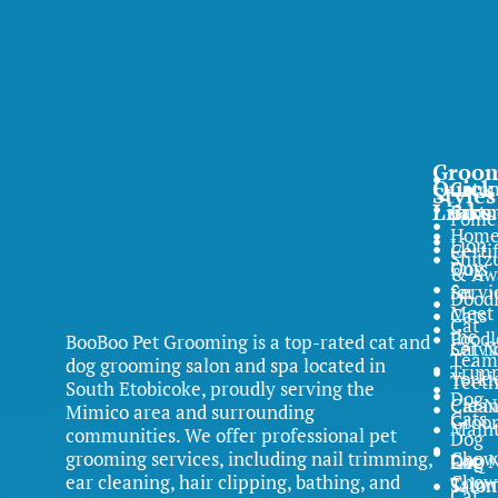
Groo
Quick
Comm
Cat
Styles
Links
Partn
Groo
Pome
Hom
Lion
Certi
Shitz
Dog
Cuts
& Aw
Servi
for
Dood
Meet
Cats
Cat
the
Poodl
BooBoo Pet Grooming is a top-rated cat and
Servi
Cat N
Team
dog grooming salon and spa located in
Trim
Yorki
Teet
South Etobicoke, proudly serving the
Dog
Clean
Cat N
Mimico area and surrounding
Cats
Groo
Main
communities. We offer professional pet
Dog
grooming services, including nail trimming,
Chow
Dog N
FAQ
Cat
ear cleaning, hair clipping, bathing, and
Chow
Trim
Salon
Cat