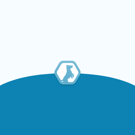
Brazil and mexico enter
into a dispute to determine
which country can claim
the caramel-colored dog as
national heritage
Read Article
Contact
Information