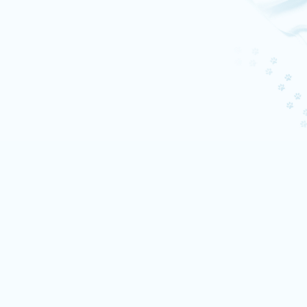
Quiet luxury, but make it
mystical
Living by the Irish Sea in a historic
castle, Enya has mastered the art
of disappearing into peace.