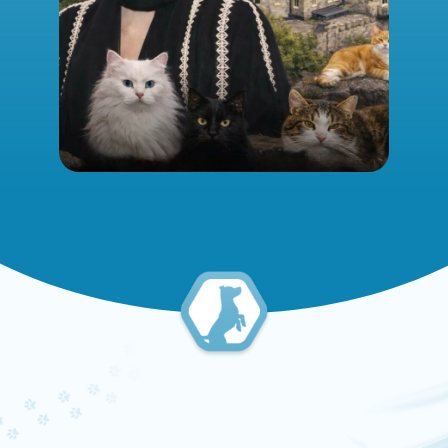
UNCATEGORIZED