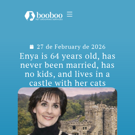
27 de February de 2026
Enya is 64 years old, has
never been married, has
no kids, and lives in a
castle with her cats