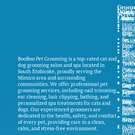
Groo
Quick
Comm
Cat
Styles
Links
Partn
Groo
Pome
Hom
Lion
Certi
Shitz
Dog
Cuts
& Aw
Servi
for
Dood
Meet
Cats
Cat
the
Poodl
Servi
Cat N
Team
BooBoo Pet Grooming is a top-rated cat and
Trim
Yorki
Teet
dog grooming salon and spa located in
Dog
Clean
Cat N
South Etobicoke, proudly serving the
Cats
Groo
Main
Mimico area and surrounding
Dog
communities. We offer professional pet
Chow
Dog N
FAQ
Cat
grooming services, including nail trimming,
Chow
Trim
Salon
Cat
ear cleaning, hair clipping, bathing, and
FAQ
Why
Samo
Dog
personalized spa treatments for cats and
BooB
Salon
dogs. Our experienced groomers are
Galle
Gold
Pet
dedicated to the health, safety, and comfort
Blog
Retri
Groo
of every pet, providing care in a clean,
Is Wo
calm, and stress-free environment.
Caree
Westi
Ever