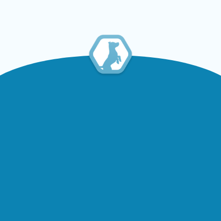
Read Article
Contact
Information
2469 Lake Shore Blvd W, Etobicoke,
ON M8V 1C5
416-255-7387
416-255-7387
booboopgs@hotmail.com