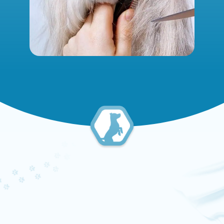
PET GROOMING