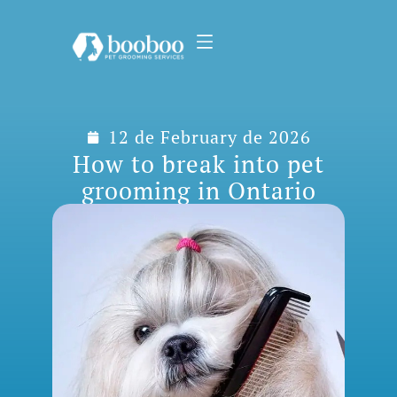
12 de February de 2026
How to break into pet
grooming in Ontario