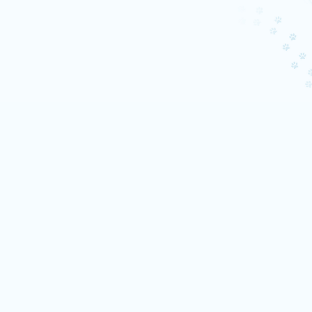
TikTokt