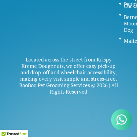
Penn
Cock
Bern
Moun
Dog
Malte
Located across the street from Krispy
Kreme Doughnuts, we offer easy pick-up
and drop-off and wheelchair accessibility,
making every visit simple and stress-free.
BooBoo Pet Grooming Services © 2026 | All
Rights Reserved