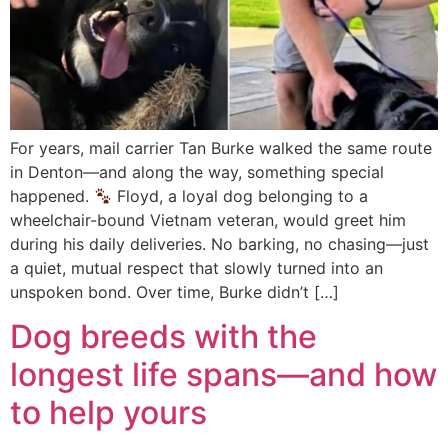
For years, mail carrier Tan Burke walked the same route
in Denton—and along the way, something special
happened.
Floyd, a loyal dog belonging to a
wheelchair-bound Vietnam veteran, would greet him
during his daily deliveries. No barking, no chasing—just
a quiet, mutual respect that slowly turned into an
unspoken bond. Over time, Burke didn’t […]
Dog breeds with the
longest life spans—and how
to help yours