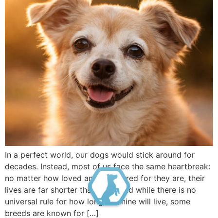
In a perfect world, our dogs would stick around for
decades. Instead, most of us face the same heartbreak:
no matter how loved and well cared for they are, their
lives are far shorter than ours. And while there is no
universal rule for how long a canine will live, some
breeds are known for […]