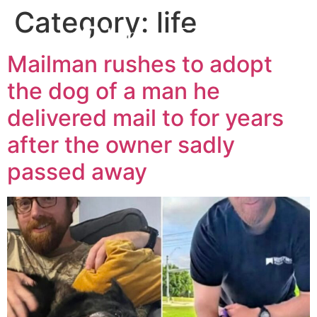
Category:
life
Mailman rushes to adopt
the dog of a man he
delivered mail to for years
after the owner sadly
passed away