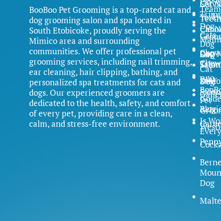
Servi
Cat N
Team
BooBoo Pet Grooming is a top-rated cat and
Trim
Yorki
Teet
dog grooming salon and spa located in
Dog
Clean
Cat N
South Etobicoke, proudly serving the
Cats
Groo
Main
Mimico area and surrounding
Dog
communities. We offer professional pet
Chow
Dog N
FAQ
Cat
grooming services, including nail trimming,
Chow
Trim
Salon
Cat
ear cleaning, hair clipping, bathing, and
FAQ
Why
Samo
Dog
personalized spa treatments for cats and
BooB
Salon
dogs. Our experienced groomers are
Galle
Gold
Pet
dedicated to the health, safety, and comfort
Blog
Retri
Groo
of every pet, providing care in a clean,
Is Wo
calm, and stress-free environment.
Caree
Westi
Ever
Penn
Cock
Bern
Moun
Dog
Malte