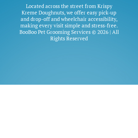
Located across the street from Krispy
Kreme Doughnuts, we offer easy pick-up
and drop-off and wheelchair accessibility,
making every visit simple and stress-free.
BooBoo Pet Grooming Services © 2026 | All
Rights Reserved